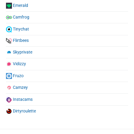
Emerald
Camfrog
Tinychat
Flirtbees
Skyprivate
Vidizzy
Fruzo
Camzey
Instacams
Dirtyroulette