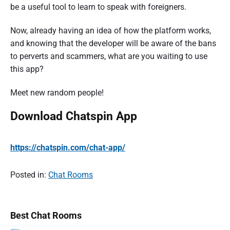
be a useful tool to learn to speak with foreigners.
Now, already having an idea of how the platform works,
and knowing that the developer will be aware of the bans
to perverts and scammers, what are you waiting to use
this app?
Meet new random people!
Download Chatspin App
https://chatspin.com/chat-app/
Posted in:
Chat Rooms
P
P
Best Chat Rooms
o
r