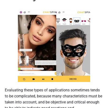
Evaluating these types of applications sometimes tends
to be complicated, because many characteristics must be
taken into account, and be objective and critical enough