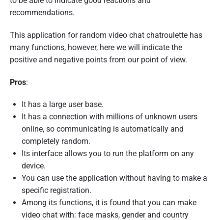
to be able to indicate good reactions and
recommendations.
This application for random video chat chatroulette has
many functions, however, here we will indicate the
positive and negative points from our point of view.
Pros
:
It has a large user base.
It has a connection with millions of unknown users
online, so communicating is automatically and
completely random.
Its interface allows you to run the platform on any
device.
You can use the application without having to make a
specific registration.
Among its functions, it is found that you can make
video chat with: face masks, gender and country