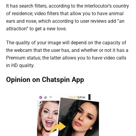
It has search filters, according to the interlocutor’s country
of residence; video filters that allow you to have animal
ears and nose, which according to user reviews add “an
attraction” to get a new love.
The quality of your image will depend on the capacity of
the webcam that the user has, and whether or not it has a
Premium status; the latter allows you to have video calls
in HD quality.
Opinion on Chatspin App