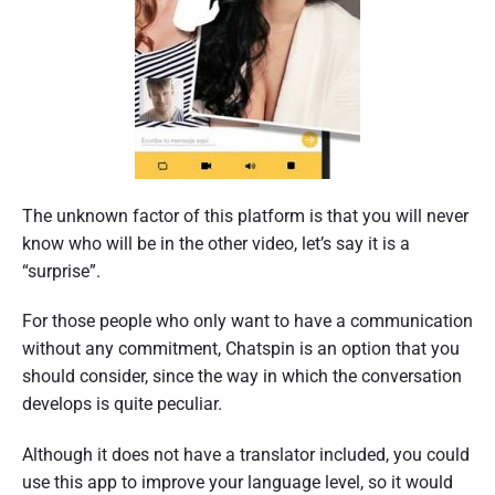
The unknown factor of this platform is that you will never
know who will be in the other video, let’s say it is a
“surprise”.
For those people who only want to have a communication
without any commitment, Chatspin is an option that you
should consider, since the way in which the conversation
develops is quite peculiar.
Although it does not have a translator included, you could
use this app to improve your language level, so it would