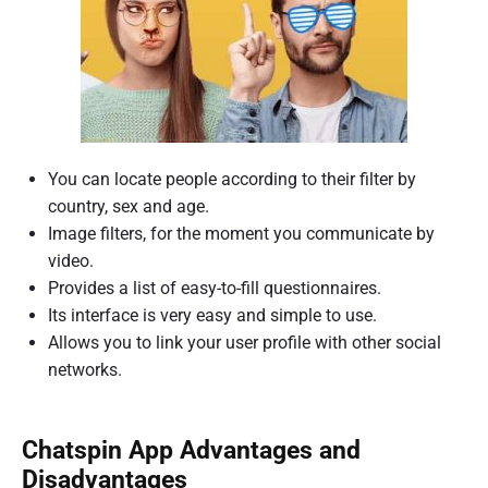
You can locate people according to their filter by
country, sex and age.
Image filters, for the moment you communicate by
video.
Provides a list of easy-to-fill questionnaires.
Its interface is very easy and simple to use.
Allows you to link your user profile with other social
networks.
Chatspin App Advantages and
Disadvantages