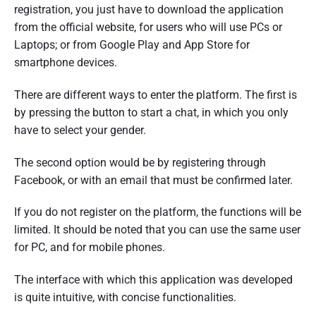
registration, you just have to download the application
from the official website, for users who will use PCs or
Laptops; or from Google Play and App Store for
smartphone devices.
There are different ways to enter the platform. The first is
by pressing the button to start a chat, in which you only
have to select your gender.
The second option would be by registering through
Facebook, or with an email that must be confirmed later.
If you do not register on the platform, the functions will be
limited. It should be noted that you can use the same user
for PC, and for mobile phones.
The interface with which this application was developed
is quite intuitive, with concise functionalities.