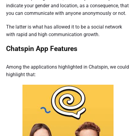
indicate your gender and location, as a consequence, that
you can communicate with anyone anonymously or not.
The latter is what has allowed it to be a social network
with rapid and high communication growth.
Chatspin App Features
Among the applications highlighted in Chatspin, we could
highlight that: