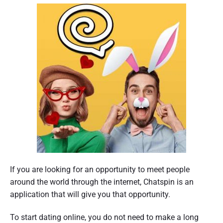
If you are looking for an opportunity to meet people
around the world through the internet, Chatspin is an
application that will give you that opportunity.
To start dating online, you do not need to make a long