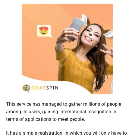
This service has managed to gather millions of people
among its users, gaining international recognition in
terms of applications to meet people.
It has a simple registration, in which you will only have to