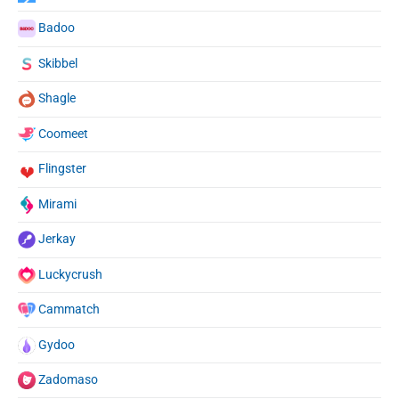
Badoo
Skibbel
Shagle
Coomeet
Flingster
Mirami
Jerkay
Luckycrush
Cammatch
Gydoo
Zadomaso