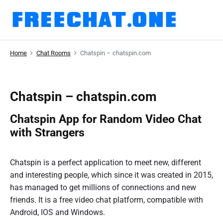
S
k
F
i
r
p
Home
Chat Rooms
Chatspin – chatspin.com
t
e
o
e
c
C
o
Chatspin – chatspin.com
n
h
Chatspin App for Random Video Chat
t
a
e
with Strangers
n
t
t
.
Chatspin is a perfect application to meet new, different
and interesting people, which since it was created in 2015,
o
has managed to get millions of connections and new
n
friends. It is a free video chat platform, compatible with
e
Android, IOS and Windows.