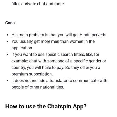
filters, private chat and more.
Cons
:
His main problem is that you will get Hindu perverts.
You usually get more men than women in the
application.
If you want to use specific search filters, like, for
example: chat with someone of a specific gender or
country, you will have to pay. So they offer you a
premium subscription.
It does not include a translator to communicate with
people of other nationalities.
How to use the Chatspin App?